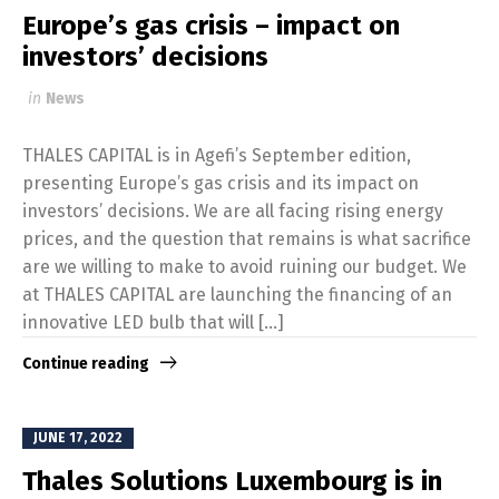
Europe’s gas crisis – impact on
investors’ decisions
in
News
THALES CAPITAL is in Agefi’s September edition,
presenting Europe’s gas crisis and its impact on
investors’ decisions. We are all facing rising energy
prices, and the question that remains is what sacrifice
are we willing to make to avoid ruining our budget. We
at THALES CAPITAL are launching the financing of an
innovative LED bulb that will […]
Continue reading
JUNE 17, 2022
Thales Solutions Luxembourg is in