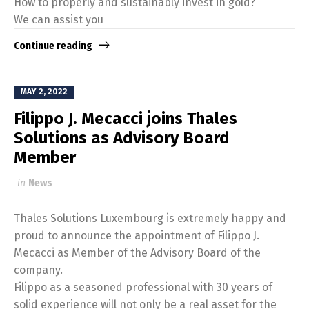
How to properly and sustainably invest in gold?
We can assist you
Continue reading
MAY 2, 2022
Filippo J. Mecacci joins Thales
Solutions as Advisory Board
Member
in
News
Thales Solutions Luxembourg is extremely happy and
proud to announce the appointment of Filippo J.
Mecacci as Member of the Advisory Board of the
company.
Filippo as a seasoned professional with 30 years of
solid experience will not only be a real asset for the