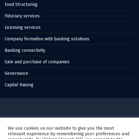
Fund Structuring
Fiduciary services
Licensing services
Company formation with banking solutions
Banking connectivity
Sale and purchase of companies
Governance
Capital Raising
© 2022 Thales Capital, All Rights Reserved.
We use cookies on our website to give you the most
relevant experience by remembering your preferences and
Created by
Karagez Web Studio