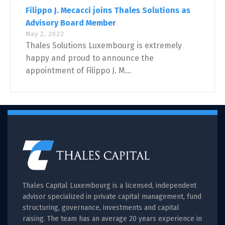
Filippo J. Mecacci joins Thales Solutions as
Advisory Board Member
May 2, 2022
Thales Solutions Luxembourg is extremely
happy and proud to announce the
appointment of Filippo J. M...
Thales Capital Luxembourg is a licensed, independent
advisor specialized in private capital management, fund
structuring, governance, investments and capital
raising. The team has an average 20 years experience in