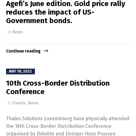
Agefi’s June edition. Gold price rally
reduces the impact of US-
Government bonds.
in
News
Continue reading
MAY 18, 2022
10th Cross-Border Distribution
Conference
in
Events
,
News
Thales Solutions Luxembourg have physically attended
the 10th Cross-Border Distribution Conference
organised by Deloitte and Elvinger Hoss Prussen