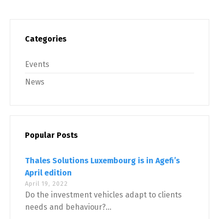
Categories
Events
News
Popular Posts
Thales Solutions Luxembourg is in Agefi’s
April edition
April 19, 2022
Do the investment vehicles adapt to clients
needs and behaviour?...