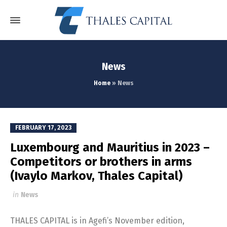
News
Home
»
News
FEBRUARY 17, 2023
Luxembourg and Mauritius in 2023 –
Competitors or brothers in arms
(Ivaylo Markov, Thales Capital)
in
News
THALES CAPITAL is in Agefi’s November edition,