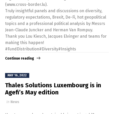
(www.cross-border.lu).
Truly insightful panels and discussions on diversity,
regulatory expectations, Brexit, De-Fi, hot geopolitical
topics and a professional political analysis by Messrs
Jean-Claude Juncker and Herman Van Rompuy.
Thank you Lou Kiesch, Jacques Elvinger and teams for
making this happen!
#FundDistribution#Diversity#Insights
Continue reading
MAY 16, 2022
Thales Solutions Luxembourg is in
Agefi’s May edition
in
News