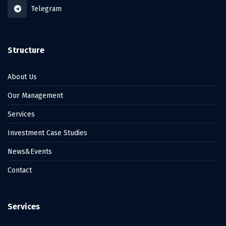
Telegram
Structure
About Us
Our Management
Services
Investment Case Studies
News&Events
Contact
Services