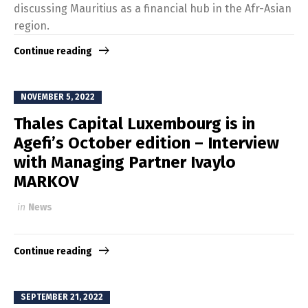
discussing Mauritius as a financial hub in the Afr-Asian
region.
Continue reading
NOVEMBER 5, 2022
Thales Capital Luxembourg is in
Agefi’s October edition – Interview
with Managing Partner Ivaylo
MARKOV
in
News
Continue reading
SEPTEMBER 21, 2022