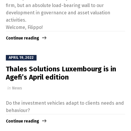
firm, but an absolute load-bearing wall to our
development in governance and asset valuation
activities.
Welcome, Filippo!
Continue reading
APRIL 19, 2022
Thales Solutions Luxembourg is in
Agefi’s April edition
in
News
Do the investment vehicles adapt to clients needs and
behaviour?
Continue reading