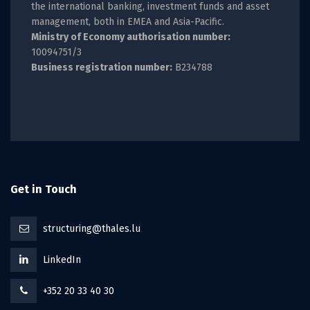
the international banking, investment funds and asset
management, both in EMEA and Asia-Pacific.
Ministry of Economy authorisation number:
10094751/3
Business registration number:
B234788
Get in Touch
structuring@thales.lu
LinkedIn
+352 20 33 40 30