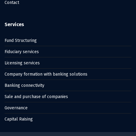
Contact
Services
Fund Structuring
Fiduciary services
Licensing services
Company formation with banking solutions
Banking connectivity
Sale and purchase of companies
Governance
Capital Raising