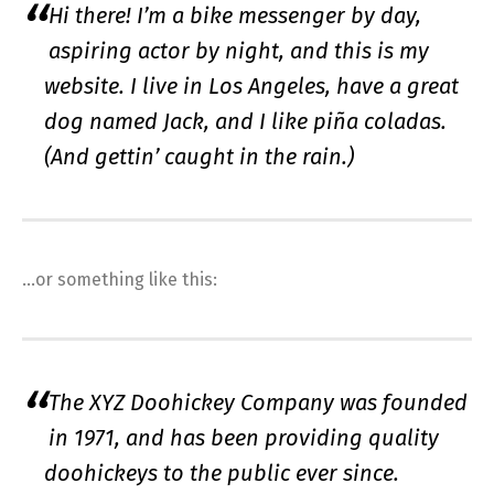
Hi there! I’m a bike messenger by day,
aspiring actor by night, and this is my
website. I live in Los Angeles, have a great
dog named Jack, and I like piña coladas.
(And gettin’ caught in the rain.)
…or something like this:
The XYZ Doohickey Company was founded
in 1971, and has been providing quality
doohickeys to the public ever since.