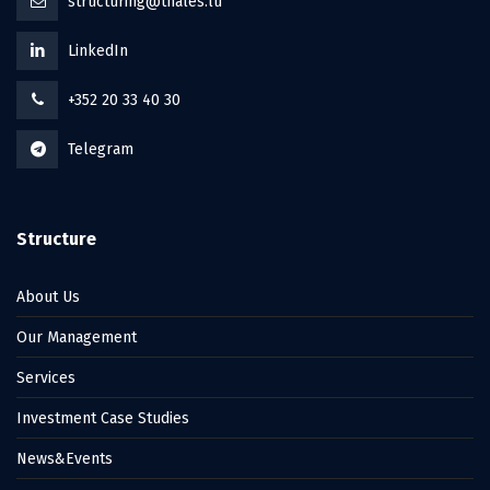
structuring@thales.lu
LinkedIn
+352 20 33 40 30
Telegram
Structure
About Us
Our Management
Services
Investment Case Studies
News&Events