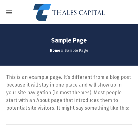
Sample Page
Home
»
Sample Page
This is an example page. It’s different from a blog post
because it will stay in one place and will show up in
your site navigation (in most themes). Most people
start with an About page that introduces them to
potential site visitors. It might say something like this: