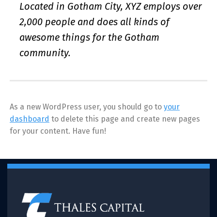
Located in Gotham City, XYZ employs over
2,000 people and does all kinds of
awesome things for the Gotham
community.
As a new WordPress user, you should go to
your
dashboard
to delete this page and create new pages
for your content. Have fun!