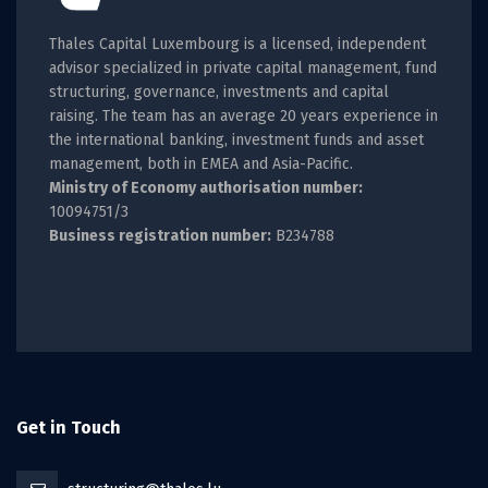
Thales Capital Luxembourg is a licensed, independent
advisor specialized in private capital management, fund
structuring, governance, investments and capital
raising. The team has an average 20 years experience in
the international banking, investment funds and asset
management, both in EMEA and Asia-Pacific.
Ministry of Economy authorisation number:
10094751/3
Business registration number:
B234788
Get in Touch