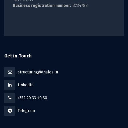
Business registration number:
B234788
Get in Touch
structuring@thales.lu
LinkedIn
+352 20 33 40 30
Telegram