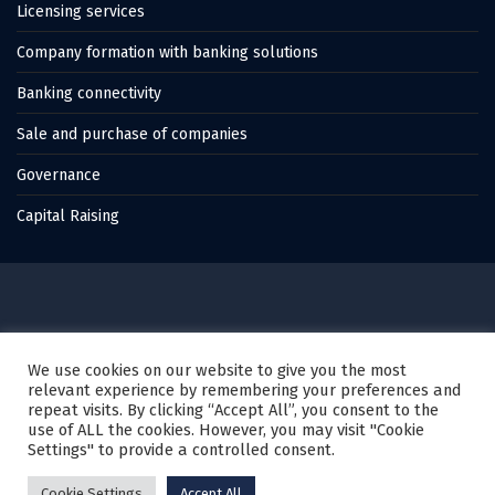
Licensing services
Company formation with banking solutions
Banking connectivity
Sale and purchase of companies
Governance
Capital Raising
© 2022 Thales Capital, All Rights Reserved.
We use cookies on our website to give you the most
relevant experience by remembering your preferences and
Created by
Karagez Web Studio
repeat visits. By clicking “Accept All”, you consent to the
use of ALL the cookies. However, you may visit "Cookie
Settings" to provide a controlled consent.
Privacy Policy
Cookie policy
Disclaimer
Cookie Settings
Accept All