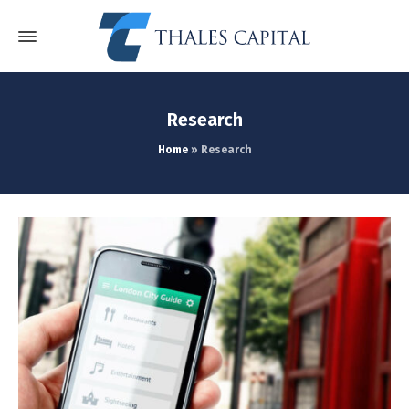
Research
Home
»
Research