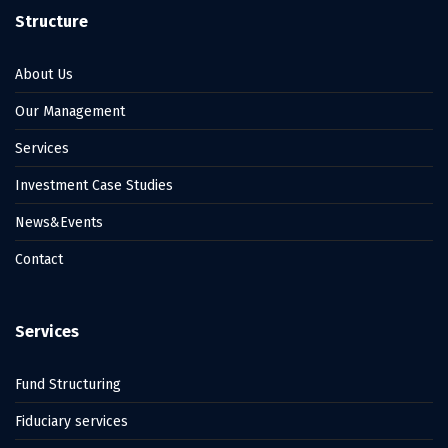
Structure
About Us
Our Management
Services
Investment Case Studies
News&Events
Contact
Services
Fund Structuring
Fiduciary services