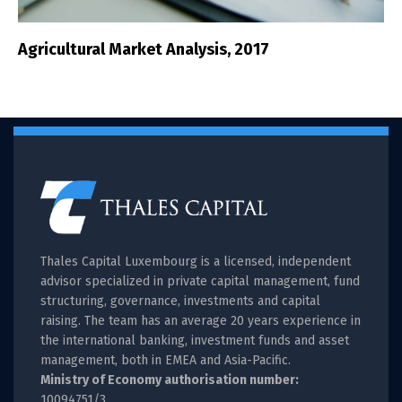
Agricultural Market Analysis, 2017
Thales Capital Luxembourg is a licensed, independent
advisor specialized in private capital management, fund
structuring, governance, investments and capital
raising. The team has an average 20 years experience in
the international banking, investment funds and asset
management, both in EMEA and Asia-Pacific.
Ministry of Economy authorisation number:
10094751/3