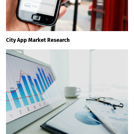
City App Market Research